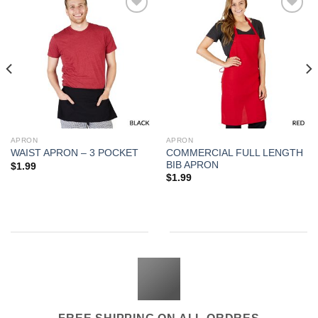
Add to
Add to
Wishlist
Wishlist
APRON
APRON
COMMERCIAL FULL LENGTH
WAIST APRON – 3 POCKET
BIB APRON
$
1.99
$
1.99