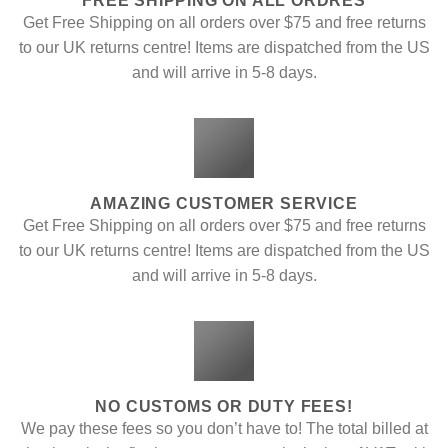
FREE SHIPPING ON ALL ORDRES
Get Free Shipping on all orders over $75 and free returns
to our UK returns centre! Items are dispatched from the US
and will arrive in 5-8 days.
AMAZING CUSTOMER SERVICE
Get Free Shipping on all orders over $75 and free returns
to our UK returns centre! Items are dispatched from the US
and will arrive in 5-8 days.
NO CUSTOMS OR DUTY FEES!
We pay these fees so you don’t have to! The total billed at