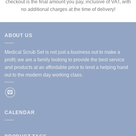
checkout is the final amount you pay, inclusive of VAT, with
no additional charges at the time of delivery!
ABOUT US
Medical Scrub Set is not just a business out to make a
profit; we are a family looking to provide the best service
and products at an affordable price to lend a helping hand
out to the modern day working class.
CALENDAR