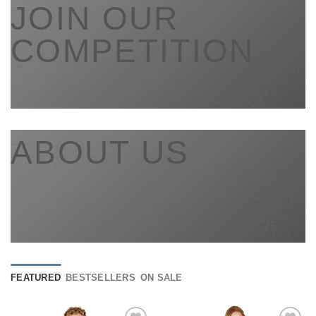
___
JOIN OUR
COMPETITION
___
ABOUT US
FEATURED
BESTSELLERS
ON SALE