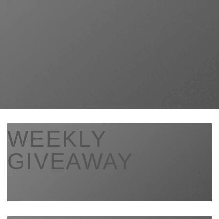
___
WEEKLY
GIVEAWAY