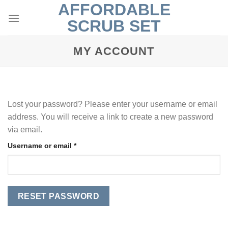
AFFORDABLE
Skip
to
SCRUB SET
content
MY ACCOUNT
Lost your password? Please enter your username or email
address. You will receive a link to create a new password
via email.
Required
Username or email
*
RESET PASSWORD