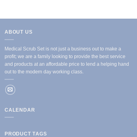
ABOUT US
Medical Scrub Set is not just a business out to make a
profit; we are a family looking to provide the best service
and products at an affordable price to lend a helping hand
out to the modern day working class.
CALENDAR
PRODUCT TAGS