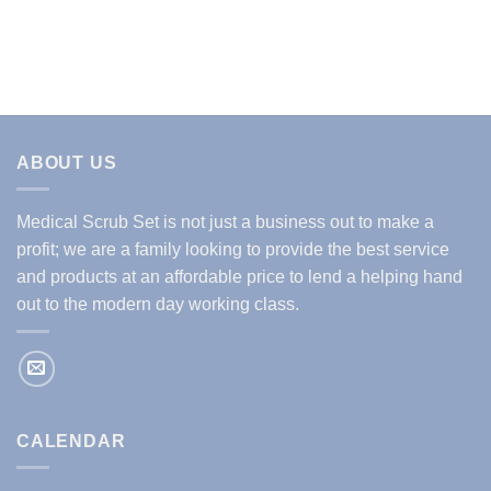
price
price
price
price
was:
is:
was:
is:
$29.99.
$14.99.
$29.99.
$14.99.
ABOUT US
Medical Scrub Set is not just a business out to make a
profit; we are a family looking to provide the best service
and products at an affordable price to lend a helping hand
out to the modern day working class.
CALENDAR