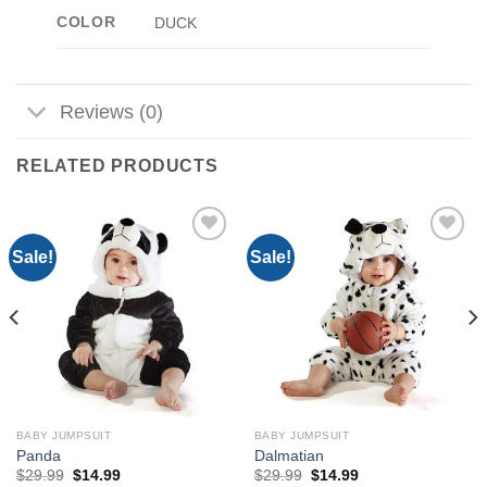
COLOR
DUCK
Reviews (0)
RELATED PRODUCTS
Sale!
Sale!
Add to
Add to
Wishlist
Wishlist
BABY JUMPSUIT
BABY JUMPSUIT
Panda
Dalmatian
Original
Current
Original
Current
$
29.99
$
14.99
$
29.99
$
14.99