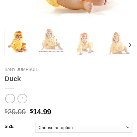
BABY JUMPSUIT
Duck
Original
Current
29.99
14.99
$
$
price
price
was:
is:
SIZE
$29.99.
$14.99.