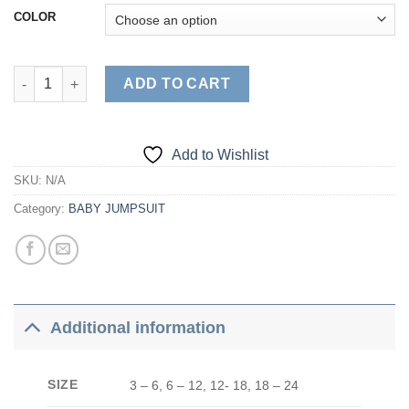
COLOR
Duck quantity
ADD TO CART
Add to Wishlist
SKU:
N/A
Category:
BABY JUMPSUIT
Additional information
SIZE
3 – 6, 6 – 12, 12- 18, 18 – 24