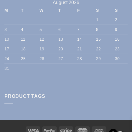
August 2026
M
T
W
T
F
S
S
1
2
3
4
5
6
7
8
9
10
11
12
13
14
15
16
17
18
19
20
21
22
23
24
25
26
27
28
29
30
31
PRODUCT TAGS