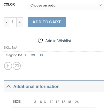
COLOR
Tiger quantity
ADD TO CART
Add to Wishlist
SKU:
N/A
Category:
BABY JUMPSUIT
Additional information
SIZE
3 – 6, 6 – 12, 12- 18, 18 – 24