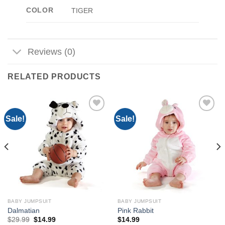
COLOR
TIGER
Reviews (0)
RELATED PRODUCTS
Sale!
Sale!
Add to
Add to
Wishlist
Wishlist
BABY JUMPSUIT
BABY JUMPSUIT
Dalmatian
Pink Rabbit
Original
Current
$
29.99
$
14.99
$
14.99