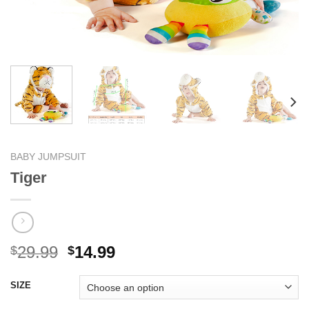
BABY JUMPSUIT
Tiger
Original
Current
29.99
14.99
$
$
price
price
was:
is:
SIZE
$29.99.
$14.99.