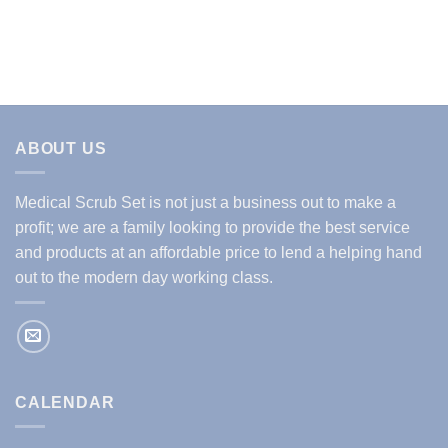
price
price
was:
is:
$29.99.
$14.99.
ABOUT US
Medical Scrub Set is not just a business out to make a
profit; we are a family looking to provide the best service
and products at an affordable price to lend a helping hand
out to the modern day working class.
CALENDAR