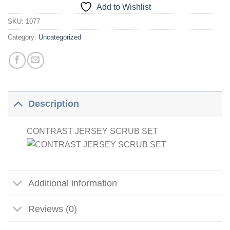
Add to Wishlist
SKU:
1077
Category:
Uncategorized
Description
CONTRAST JERSEY SCRUB SET
Additional information
Reviews (0)