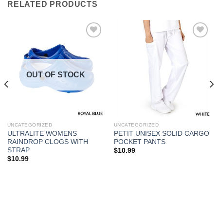
RELATED PRODUCTS
Add to
Add to
Wishlist
Wishlist
OUT OF STOCK
UNCATEGORIZED
UNCATEGORIZED
ULTRALITE WOMENS
PETIT UNISEX SOLID CARGO
RAINDROP CLOGS WITH
POCKET PANTS
STRAP
$
10.99
$
10.99