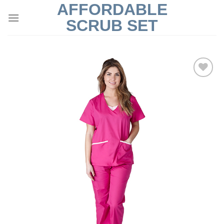
AFFORDABLE
Skip
to
SCRUB SET
content
Add to
Wishlist