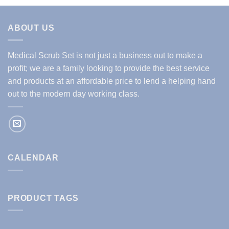
ABOUT US
Medical Scrub Set is not just a business out to make a
profit; we are a family looking to provide the best service
and products at an affordable price to lend a helping hand
out to the modern day working class.
CALENDAR
PRODUCT TAGS