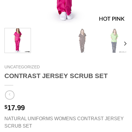
UNCATEGORIZED
CONTRAST JERSEY SCRUB SET
17.99
$
NATURAL UNIFORMS WOMENS CONTRAST JERSEY
SCRUB SET