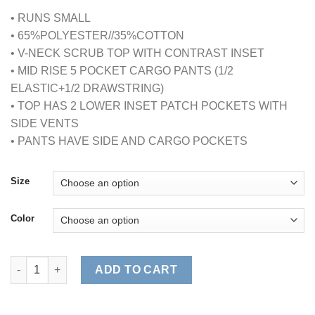
• RUNS SMALL
• 65%POLYESTER//35%COTTON
• V-NECK SCRUB TOP WITH CONTRAST INSET
• MID RISE 5 POCKET CARGO PANTS (1/2
ELASTIC+1/2 DRAWSTRING)
• TOP HAS 2 LOWER INSET PATCH POCKETS WITH
SIDE VENTS
• PANTS HAVE SIDE AND CARGO POCKETS
Size
Color
CONTRAST JERSEY SCRUB SET quantity
ADD TO CART