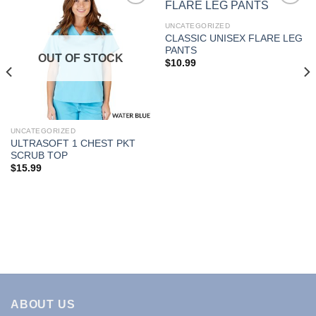
UNCATEGORIZED
CLASSIC UNISEX FLARE LEG
Add to
Add to
PANTS
Wishlist
Wishlist
OUT OF STOCK
$
10.99
UNCATEGORIZED
ULTRASOFT 1 CHEST PKT
SCRUB TOP
$
15.99
ABOUT US