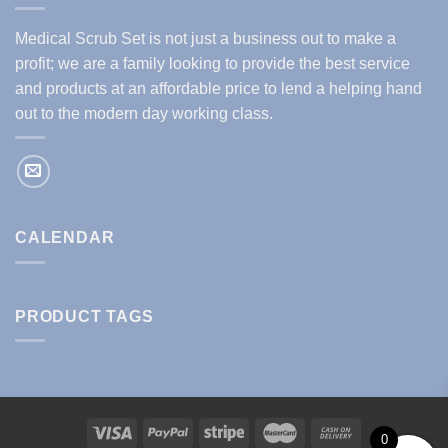
Medical Scrub Set is not just a business out to make a
profit; we are a family looking to provide the best service
and products at an affordable price to lend a helping hand
out to the modern day working class.
CALENDAR
PRODUCT TAGS
0