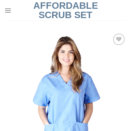
AFFORDABLE
Skip
to
SCRUB SET
content
Add to
Wishlist