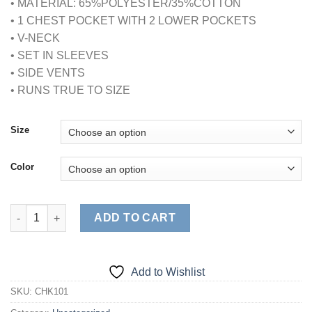
• MATERIAL: 65%POLYESTER/35%COTTON
• 1 CHEST POCKET WITH 2 LOWER POCKETS
• V-NECK
• SET IN SLEEVES
• SIDE VENTS
• RUNS TRUE TO SIZE
Size
Color
CLASSIC UNISEX 3 PKT SCRUB TOP quantity
ADD TO CART
Add to Wishlist
SKU:
CHK101