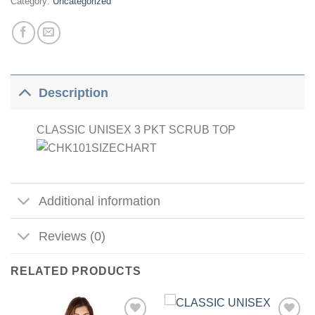
Category:
Uncategorized
Description
CLASSIC UNISEX 3 PKT SCRUB TOP
Additional information
Reviews (0)
RELATED PRODUCTS