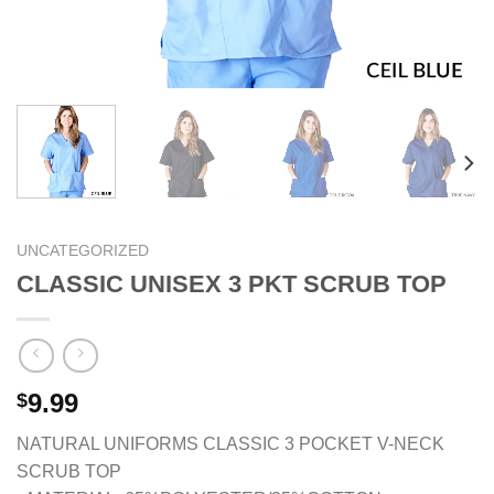
UNCATEGORIZED
CLASSIC UNISEX 3 PKT SCRUB TOP
9.99
$
NATURAL UNIFORMS CLASSIC 3 POCKET V-NECK
SCRUB TOP