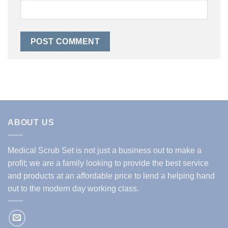
ABOUT US
Medical Scrub Set is not just a business out to make a
profit; we are a family looking to provide the best service
and products at an affordable price to lend a helping hand
out to the modern day working class.