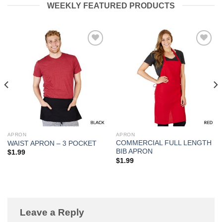
WEEKLY FEATURED PRODUCTS
Add to
Add to
Wishlist
Wishlist
APRON
APRON
COMMERCIAL FULL LENGTH
WAIST APRON – 3 POCKET
BIB APRON
$
1.99
$
1.99
Leave a Reply