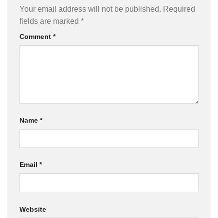
Your email address will not be published.
Required
fields are marked
*
Comment
*
Name
*
Email
*
Website