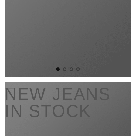
____
NEW JEANS
IN STOCK