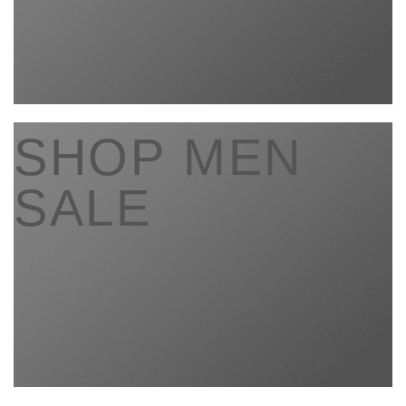
____
SHOP MEN
SALE