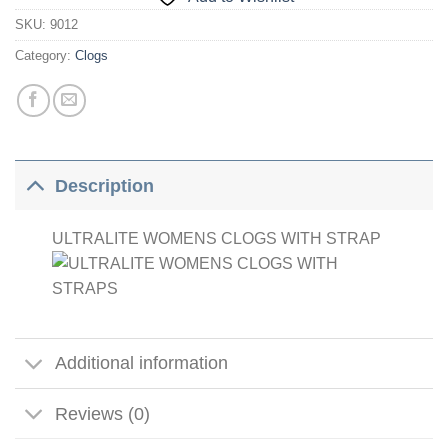
SKU:
9012
Category:
Clogs
Description
ULTRALITE WOMENS CLOGS WITH STRAP
Additional information
Reviews (0)