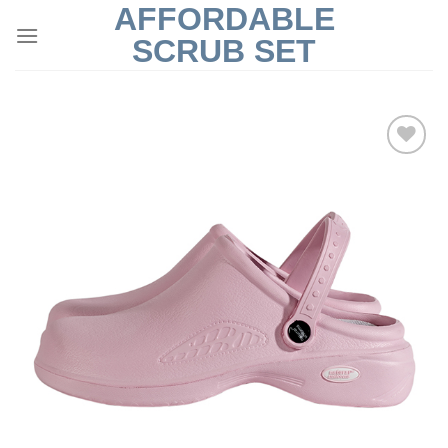
AFFORDABLE
Skip
to
SCRUB SET
content
Add to
Wishlist