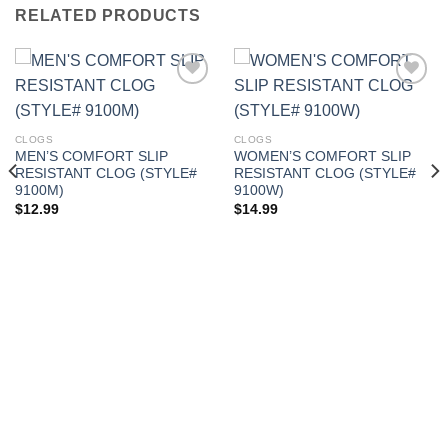
RELATED PRODUCTS
Add to
Add to
CLOGS
CLOGS
Wishlist
Wishlist
MEN’S COMFORT SLIP
WOMEN’S COMFORT SLIP
RESISTANT CLOG (STYLE#
RESISTANT CLOG (STYLE#
9100M)
9100W)
$
12.99
$
14.99