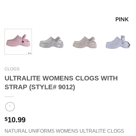
CLOGS
ULTRALITE WOMENS CLOGS WITH
STRAP (STYLE# 9012)
10.99
$
NATURAL UNIFORMS WOMENS ULTRALITE CLOGS