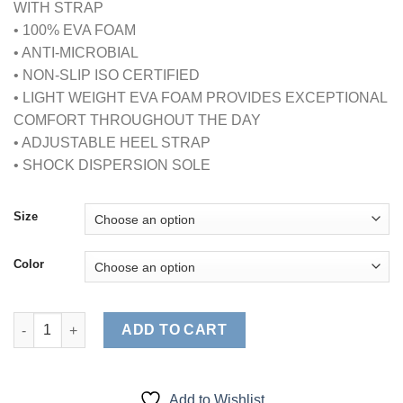
WITH STRAP
• 100% EVA FOAM
• ANTI-MICROBIAL
• NON-SLIP ISO CERTIFIED
• LIGHT WEIGHT EVA FOAM PROVIDES EXCEPTIONAL
COMFORT THROUGHOUT THE DAY
• ADJUSTABLE HEEL STRAP
• SHOCK DISPERSION SOLE
Size
Color
ULTRALITE WOMENS CLOGS WITH STRAP (STYLE# 9012) quant
ADD TO CART
Add to Wishlist