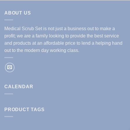
ABOUT US
Medical Scrub Set is not just a business out to make a
profit; we are a family looking to provide the best service
and products at an affordable price to lend a helping hand
out to the modern day working class.
CALENDAR
PRODUCT TAGS