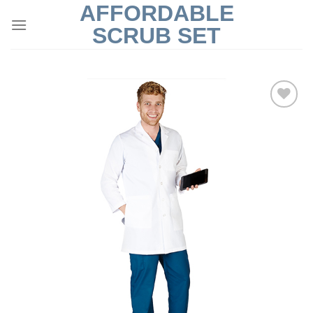
AFFORDABLE
Skip
to
SCRUB SET
content
Add to
Wishlist