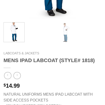
LABCOATS & JACKETS
MENS IPAD LABCOAT (STYLE# 1818)
14.99
$
NATURAL UNIFORMS MENS IPAD LABCOAT WITH
SIDE ACCESS POCKETS