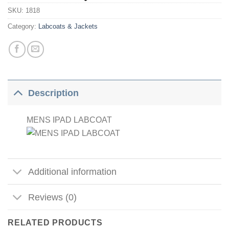
SKU:
1818
Category:
Labcoats & Jackets
Description
MENS IPAD LABCOAT
Additional information
Reviews (0)
RELATED PRODUCTS