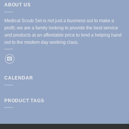
ABOUT US
Medical Scrub Set is not just a business out to make a
profit; we are a family looking to provide the best service
and products at an affordable price to lend a helping hand
out to the modern day working class.
CALENDAR
PRODUCT TAGS