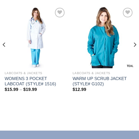
Add to
Add to
Wishlist
Wishlist
LABCOATS & JACKETS
LABCOATS & JACKETS
WOMENS 3 POCKET
WARM UP SCRUB JACKET
LABCOAT (STYLE# 1516)
(STYLE# G102)
Price
$
15.99
–
$
19.99
$
12.99
range:
$15.99
through
$19.99