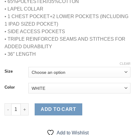
• 65%POLYESTER//35%COTTON
• LAPEL COLLAR
• 1 CHEST POCKET+2 LOWER POCKETS (INCLUDING
1 IPAD SIZED POCKET)
• SIDE ACCESS POCKETS
• TRIPLE REINFORCED SEAMS AND STITHCES FOR
ADDED DURABILITY
• 36″ LENGTH
CLEAR
Size
Color
MENS IPAD LABCOAT (STYLE# 1818) quantity
ADD TO CART
Add to Wishlist