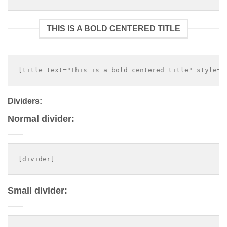
THIS IS A BOLD CENTERED TITLE
Dividers:
Normal divider:
Small divider: