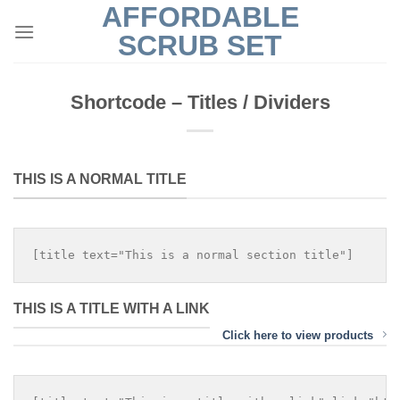
AFFORDABLE
Skip
to
SCRUB SET
content
Shortcode – Titles / Dividers
THIS IS A NORMAL TITLE
THIS IS A TITLE WITH A LINK
Click here to view products