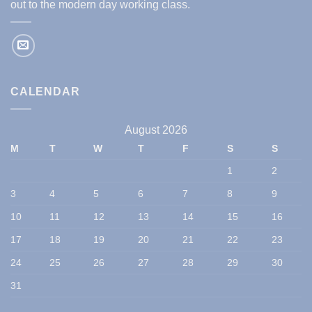
out to the modern day working class.
CALENDAR
August 2026
M
T
W
T
F
S
S
1
2
3
4
5
6
7
8
9
10
11
12
13
14
15
16
17
18
19
20
21
22
23
24
25
26
27
28
29
30
31