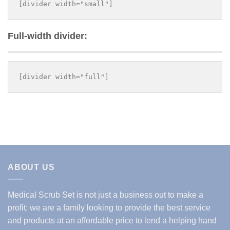
Full-width divider:
ABOUT US
Medical Scrub Set is not just a business out to make a
profit; we are a family looking to provide the best service
and products at an affordable price to lend a helping hand