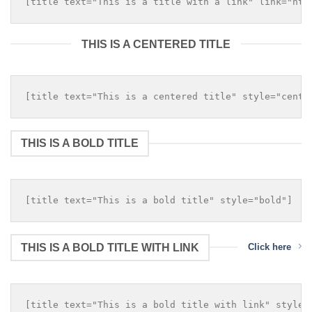
THIS IS A CENTERED TITLE
THIS IS A BOLD TITLE
THIS IS A BOLD TITLE WITH LINK
Click here