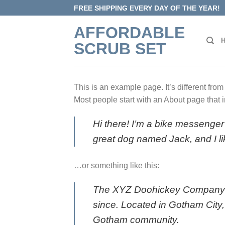
Skip
FREE SHIPPING EVERY DAY OF THE YEAR!
to
AFFORDABLE
content
SCRUB SET
This is an example page. It’s different from
Most people start with an About page that in
Hi there! I’m a bike messenger 
great dog named Jack, and I lik
…or something like this:
The XYZ Doohickey Company wa
since. Located in Gotham City
Gotham community.