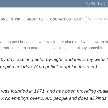
My Wishlist
1.866.91
HOME
SHOP
ABOUT US
CONTACT US
CART
 a blog post because it will stay in one place and will show up i
troduces them to potential site visitors. It might say something li
by day, aspiring actor by night, and this is my websit
e piña coladas. (And gettin’ caught in the rain.)
s founded in 1971, and has been providing quality
, XYZ employs over 2,000 people and does all kinds 