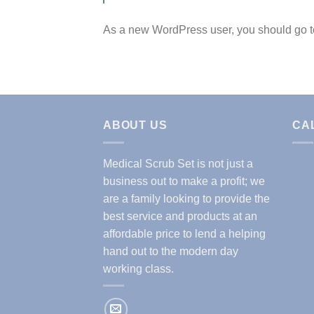
As a new WordPress user, you should go 
ABOUT US
CA
Medical Scrub Set is not just a
business out to make a profit; we
are a family looking to provide the
best service and products at an
affordable price to lend a helping
hand out to the modern day
working class.