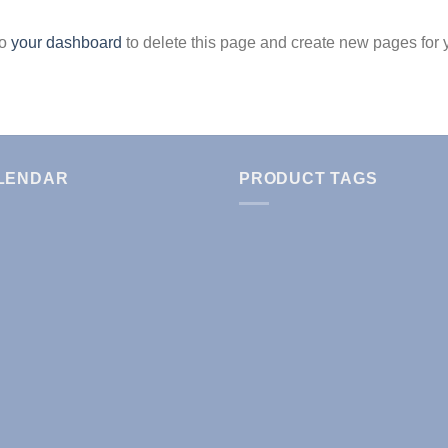
to
your dashboard
to delete this page and create new pages for 
LENDAR
PRODUCT TAGS