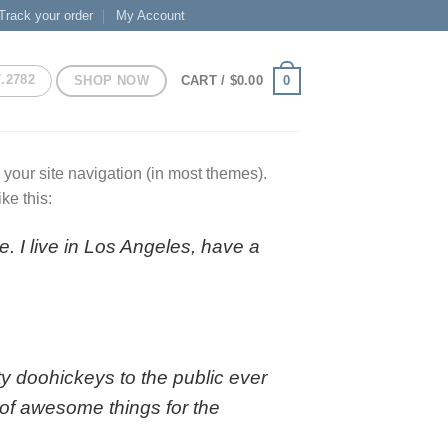
Track your order
My Account
7.2782
SHOP NOW
0
CART /
$
0.00
n your site navigation (in most themes).
ke this:
e. I live in Los Angeles, have a
 doohickeys to the public ever
of awesome things for the