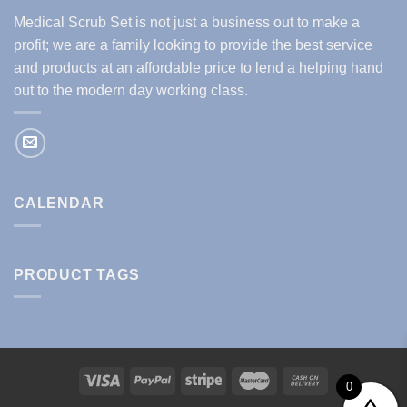
Medical Scrub Set is not just a business out to make a
profit; we are a family looking to provide the best service
and products at an affordable price to lend a helping hand
out to the modern day working class.
CALENDAR
PRODUCT TAGS
0