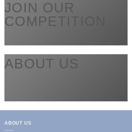
___
JOIN OUR
COMPETITION
___
ABOUT US
ABOUT US