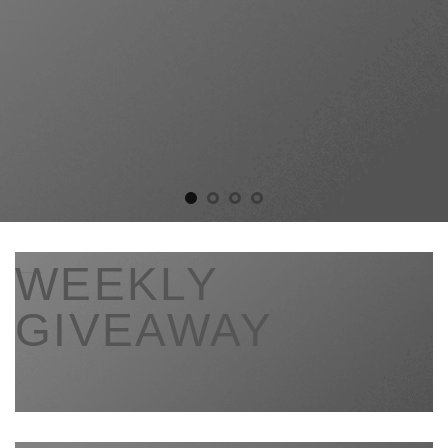
___
WEEKLY
GIVEAWAY